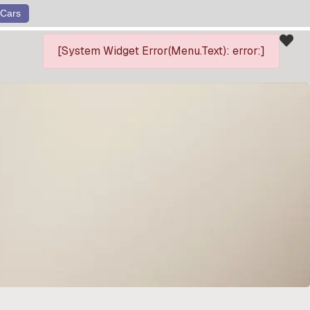
Cars
[System Widget Error(Menu.Text): error:]