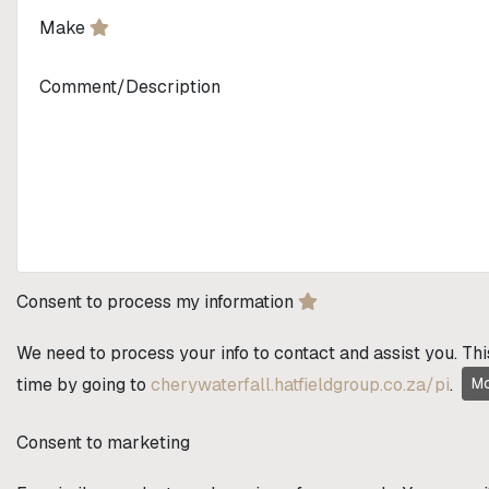
Make
Comment/Description
Consent to process my information
We need to process your info to contact and assist you. Thi
time by going to
cherywaterfall.hatfieldgroup.co.za/pi
.
Mo
Consent to marketing