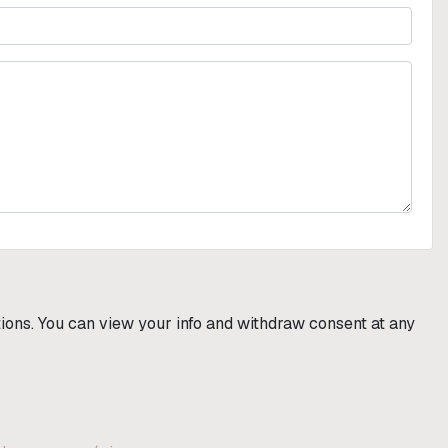
utions. You can view your info and withdraw consent at any