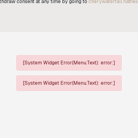
ithdraw consent at any time by going to
cherywaterfall.hatfie
[System Widget Error(Menu.Text): error:]
[System Widget Error(Menu.Text): error:]