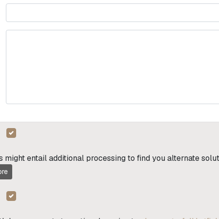
s might entail additional processing to find you alternate sol
re