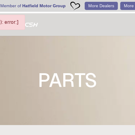
 Member of
Hatfield Motor Group
More Dealers
More 
 error:]
PARTS