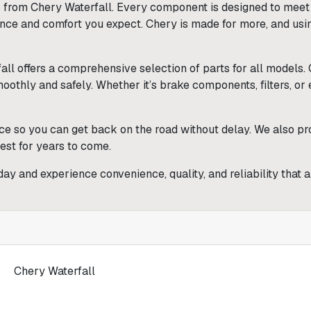
from Chery Waterfall. Every component is designed to meet th
ance and comfort you expect. Chery is made for more, and usi
all offers a comprehensive selection of parts for all models
thly and safely. Whether it’s brake components, filters, or ele
ce so you can get back on the road without delay. We also pro
best for years to come.
day and experience convenience, quality, and reliability that 
Chery Waterfall