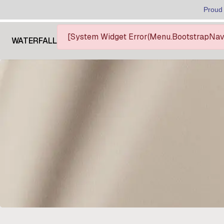
Proud
[System Widget Error(Menu.BootstrapNav):
WATERFALL