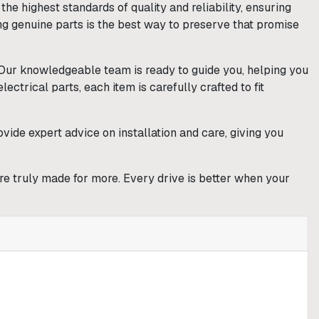
e highest standards of quality and reliability, ensuring
ng genuine parts is the best way to preserve that promise
. Our knowledgeable team is ready to guide you, helping you
ctrical parts, each item is carefully crafted to fit
vide expert advice on installation and care, giving you
are truly made for more. Every drive is better when your