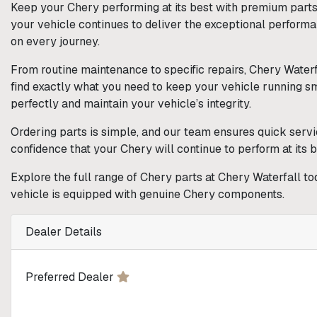
Keep your Chery performing at its best with premium parts 
your vehicle continues to deliver the exceptional perform
on every journey.
From routine maintenance to specific repairs, Chery Waterf
find exactly what you need to keep your vehicle running smoo
perfectly and maintain your vehicle’s integrity.
Ordering parts is simple, and our team ensures quick servi
confidence that your Chery will continue to perform at its 
Explore the full range of Chery parts at Chery Waterfall to
vehicle is equipped with genuine Chery components.
Dealer Details
Preferred Dealer