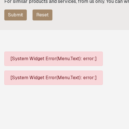
For similar products and services, from us only. You can w
Submit
Reset
[System Widget Error(Menu.Text): error:]
[System Widget Error(Menu.Text): error:]