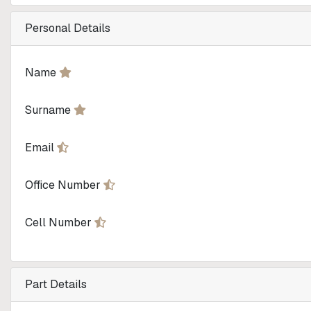
Personal Details
Name
Surname
Email
Office Number
Cell Number
Part Details