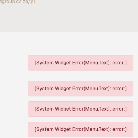
ldgroup.co.za/pi
[System Widget Error(Menu.Text): error:]
[System Widget Error(Menu.Text): error:]
[System Widget Error(Menu.Text): error:]
[System Widget Error(Menu.Text): error:]